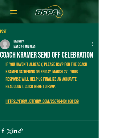
Post
bisonfpa
Mar 23
1 min read
Coach Kramer send off celebration
If you haven’t already, please RSVP for the Coach 
Kramer gathering on Friday, March 27.  Your 
response will help us finalize an accurate 
headcount. Click here to RSVP:
https://form.jotform.com/260704401160139