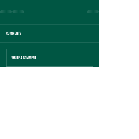
Comments
Write a comment...