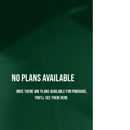
No plans available
Once there are plans available for purchase,
you'll see them here.