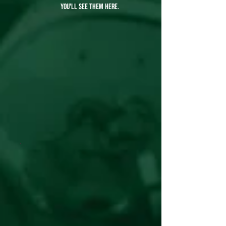
you'll see them here.