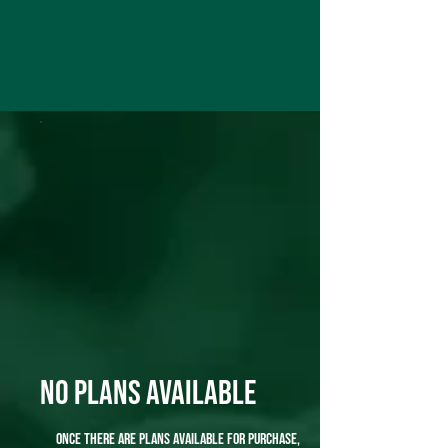
No plans available
Once there are plans available for purchase,