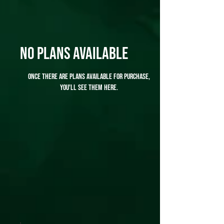
No plans available
Once there are plans available for purchase,
you'll see them here.